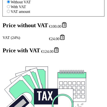
Without VAT
With VAT
VAT amount
Price without VAT
€100.00
VAT
(
24
%)
€24.00
Price with VAT
€124.00