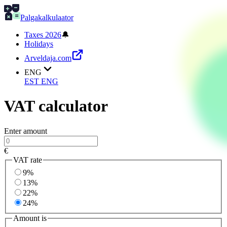
Palgakalkulaator
Taxes 2026
🔔
Holidays
Arveldaja.com
ENG
EST
ENG
VAT calculator
Enter amount
€
VAT rate
9%
13%
22%
24%
Amount is