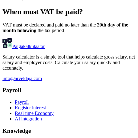
When must VAT be paid?
VAT must be declared and paid no later than the
20th day of the
month following
the tax period
Palgakalkulaator
Salary calculator is a simple tool that helps calculate gross salary, net
salary and employer costs. Calculate your salary quickly and
accurately.
info@arveldaja.com
Payroll
Payroll
Register interest
Real-time Economy
AI integration
Knowledge