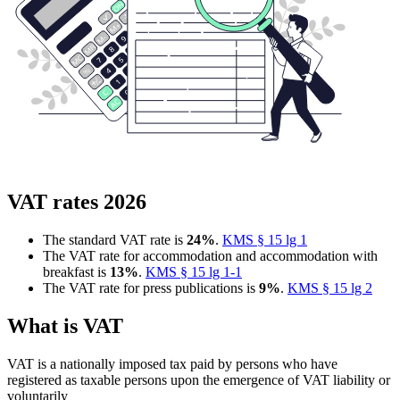
VAT rates 2026
The standard VAT rate is
24%
.
KMS § 15 lg 1
The VAT rate for accommodation and accommodation with
breakfast is
13%
.
KMS § 15 lg 1-1
The VAT rate for press publications is
9%
.
KMS § 15 lg 2
What is VAT
VAT is a nationally imposed tax paid by persons who have
registered as taxable persons upon the emergence of VAT liability or
voluntarily