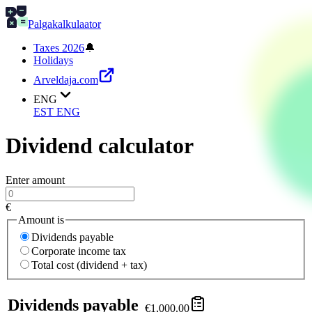
Palgakalkulaator
Taxes 2026
🔔
Holidays
Arveldaja.com
ENG
EST
ENG
Dividend calculator
Enter amount
€
Amount is
Dividends payable
Corporate income tax
Total cost (dividend + tax)
Dividends payable
€1,000.00