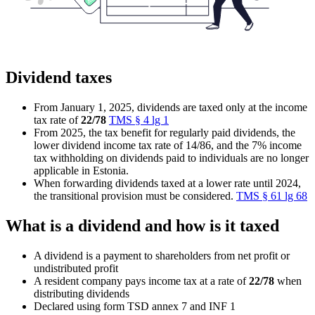
Dividend taxes
From January 1, 2025, dividends are taxed only at the income
tax rate of
22/78
TMS § 4 lg 1
From 2025, the tax benefit for regularly paid dividends, the
lower dividend income tax rate of 14/86, and the 7% income
tax withholding on dividends paid to individuals are no longer
applicable in Estonia.
When forwarding dividends taxed at a lower rate until 2024,
the transitional provision must be considered.
TMS § 61 lg 68
What is a dividend and how is it taxed
A dividend is a payment to shareholders from net profit or
undistributed profit
A resident company pays income tax at a rate of
22/78
when
distributing dividends
Declared using form TSD annex 7 and INF 1