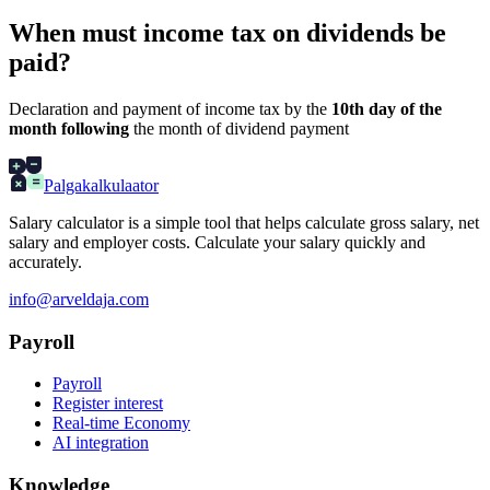
When must income tax on dividends be
paid?
Declaration and payment of income tax by the
10th day of the
month following
the month of dividend payment
Palgakalkulaator
Salary calculator is a simple tool that helps calculate gross salary, net
salary and employer costs. Calculate your salary quickly and
accurately.
info@arveldaja.com
Payroll
Payroll
Register interest
Real-time Economy
AI integration
Knowledge