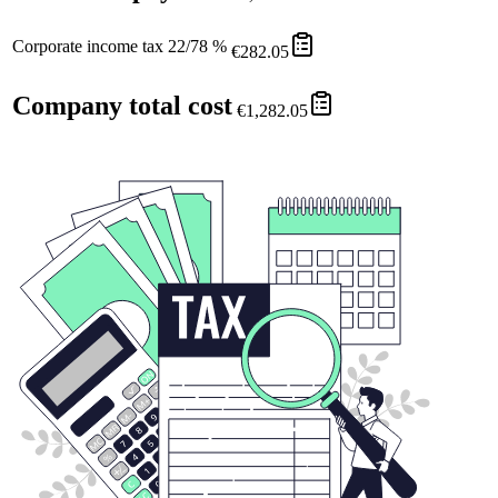
Corporate income tax 22/78 %
€282.05
Company total cost
€1,282.05